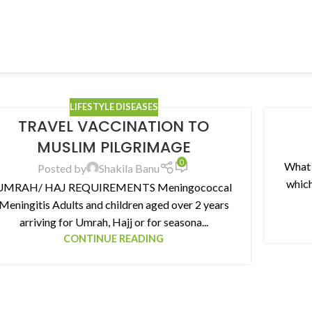
LIFESTYLE DISEASES
TRAVEL VACCINATION TO
MUSLIM PILGRIMAGE
0
What 
Posted by
Shakila Banu
which
UMRAH/ HAJ REQUIREMENTS Meningococcal
Meningitis Adults and children aged over 2 years
arriving for Umrah, Hajj or for seasona...
CONTINUE READING