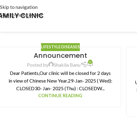
Skip to navigation
AMILY CLINIC
Skip to main content
LIFESTYLE DISEASES
Announcement
0
Posted by
Shakila Banu
Dear Patients,Our clinic will be closed for 2 days
in view of Chinese New Year.29-Jan- 2025 ( Wed):
CLOSED30- Jan- 2025 (Thu) : CLOSEDW...
CONTINUE READING