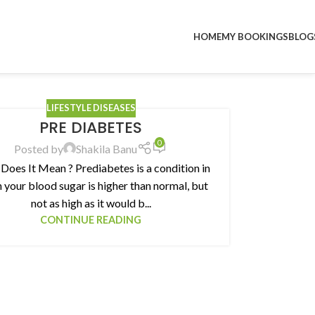
HOME
MY BOOKINGS
BLOG
LIFESTYLE DISEASES
PRE DIABETES
0
Posted by
Shakila Banu
Does It Mean ? Prediabetes is a condition in
 your blood sugar is higher than normal, but
not as high as it would b...
CONTINUE READING