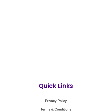
Quick Links
Privacy Policy
Terms & Conditions