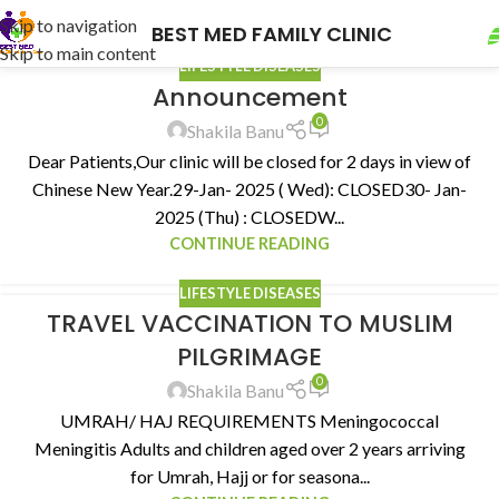
Skip to navigation
BEST MED FAMILY CLINIC
Skip to main content
LIFESTYLE DISEASES
Announcement
0
Shakila Banu
Dear Patients,Our clinic will be closed for 2 days in view of
Chinese New Year.29-Jan- 2025 ( Wed): CLOSED30- Jan-
2025 (Thu) : CLOSEDW...
CONTINUE READING
LIFESTYLE DISEASES
TRAVEL VACCINATION TO MUSLIM
PILGRIMAGE
0
Shakila Banu
UMRAH/ HAJ REQUIREMENTS Meningococcal
Meningitis Adults and children aged over 2 years arriving
for Umrah, Hajj or for seasona...