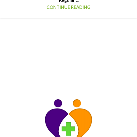
CONTINUE READING