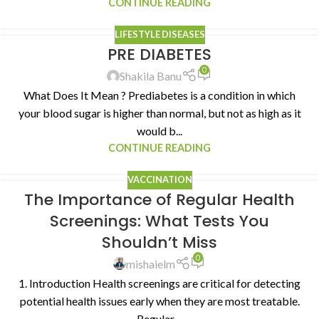
CONTINUE READING
LIFESTYLE DISEASES
PRE DIABETES
0
Shakila Banu
What Does It Mean ? Prediabetes is a condition in which
your blood sugar is higher than normal, but not as high as it
would b...
CONTINUE READING
VACCINATION
The Importance of Regular Health
Screenings: What Tests You
Shouldn’t Miss
0
mishaielm
1. Introduction Health screenings are critical for detecting
potential health issues early when they are most treatable.
Regular ...