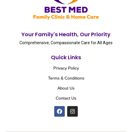
Your Family's Health, Our Priority
Comprehensive, Compassionate Care for All Ages
Quick Links
Privacy Policy
Terms & Conditions
About Us
Contact Us