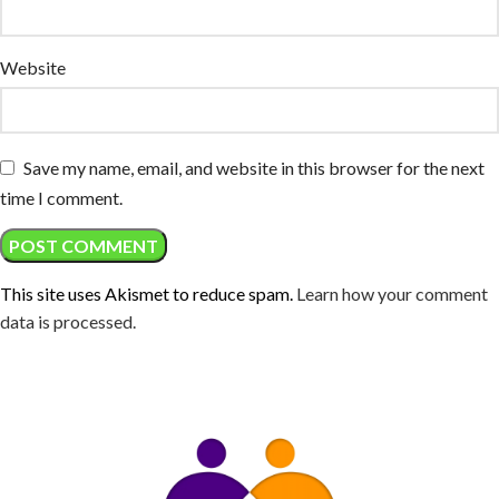
Website
Save my name, email, and website in this browser for the next
time I comment.
This site uses Akismet to reduce spam.
Learn how your comment
data is processed.