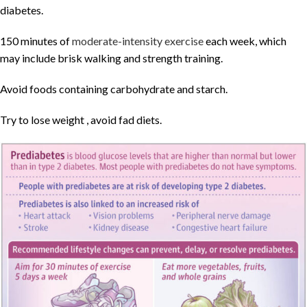
diabetes.
150 minutes of
moderate-intensity exercise
each week, which
may include brisk walking and strength training.
Avoid foods containing carbohydrate and starch.
Try to lose weight , avoid fad diets.