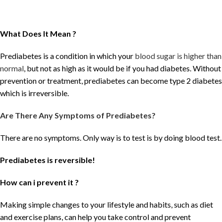
What Does It Mean ?
Prediabetes is a condition in which your
blood sugar is higher than
normal
, but not as high as it would be if you had diabetes. Without
prevention or treatment, prediabetes can become type 2 diabetes
which is irreversible.
Are There Any Symptoms of Prediabetes?
There are no symptoms. Only way is to test is by doing blood test.
Prediabetes is reversible!
How can i prevent it ?
Making simple changes to your lifestyle and habits, such as diet
and exercise plans, can help you take control and prevent