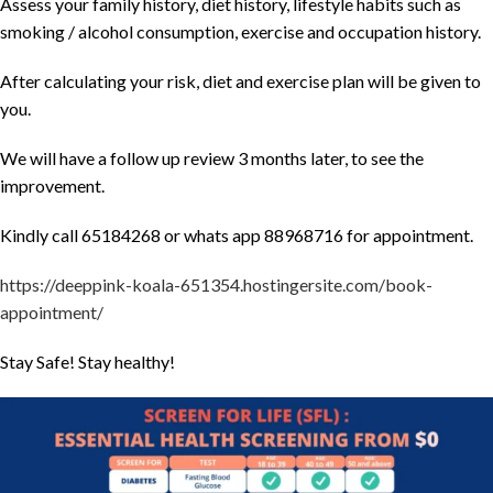
Assess your family history, diet history, lifestyle habits such as
smoking / alcohol consumption, exercise and occupation history.
After calculating your risk, diet and exercise plan will be given to
you.
We will have a follow up review 3 months later, to see the
improvement.
Kindly call 65184268 or whats app 88968716 for appointment.
https://deeppink-koala-651354.hostingersite.com/book-
appointment/
Stay Safe! Stay healthy!