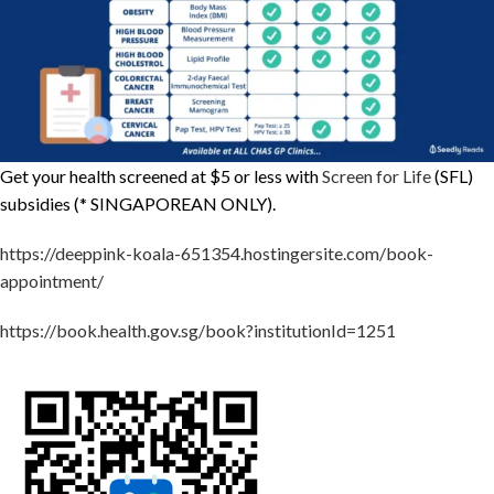
Get your health screened at $5 or less with
Screen for Life
(SFL)
subsidies (* SINGAPOREAN ONLY).
https://deeppink-koala-651354.hostingersite.com/book-
appointment/
https://book.health.gov.sg/book?institutionId=1251