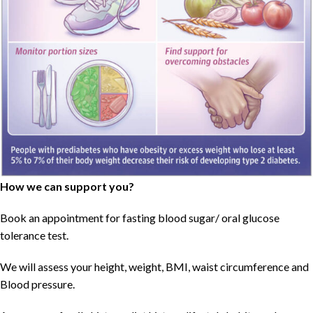
How we can support you?
Book an appointment for fasting blood sugar/ oral glucose
tolerance test.
We will assess your height, weight, BMI, waist circumference and
Blood pressure.