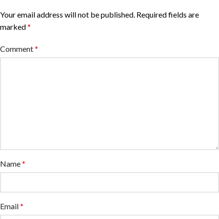
Your email address will not be published.
Required fields are
marked
*
Comment
*
Name
*
Email
*