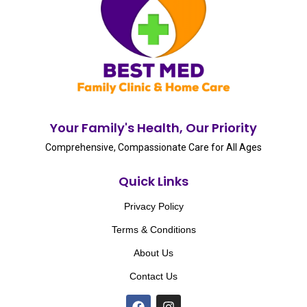
Your Family's Health, Our Priority
Comprehensive, Compassionate Care for All Ages
Quick Links
Privacy Policy
Terms & Conditions
About Us
Contact Us