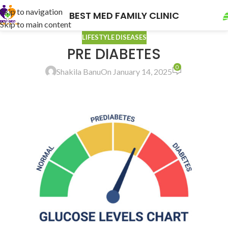
Skip to navigation
BEST MED FAMILY CLINIC
Skip to main content
LIFESTYLE DISEASES
PRE DIABETES
0
Shakila Banu
On January 14, 2025