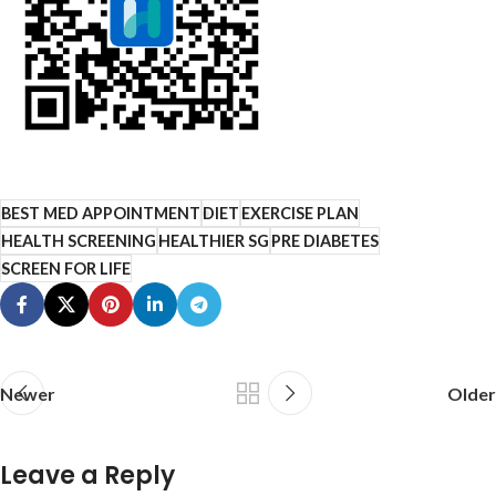
BEST MED APPOINTMENT
DIET
EXERCISE PLAN
HEALTH SCREENING
HEALTHIER SG
PRE DIABETES
SCREEN FOR LIFE
Newer
Older
Leave a Reply